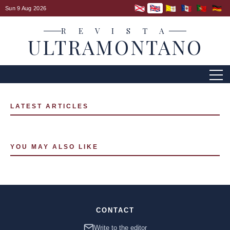
Sun 9 Aug 2026
R E V I S T A
ULTRAMONTANO
LATEST ARTICLES
YOU MAY ALSO LIKE
CONTACT
Write to the editor