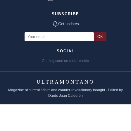
SUBSCRIBE
Get updates
OK
SOCIAL
Coming soon on social media
ULTRAMONTANO
Magazine of current affairs and counter-revolutionary thought · Edited by
Dardo Juan Calderón